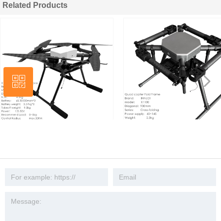
Related Products
넳
ꀥ
넲
Wechat
INNLOI X1100 1200mm Quad 5kg
INNLOI X1100 900mm Drone Fra
Aerial Photography Slow Adlawn
Aluminum Quadcopter Umbrella
Rescue Patrol Mapping Investigation
Cross Fold Mapping Patrol Throw
Task Security UAV Platform
Industrial Agricultural UAV