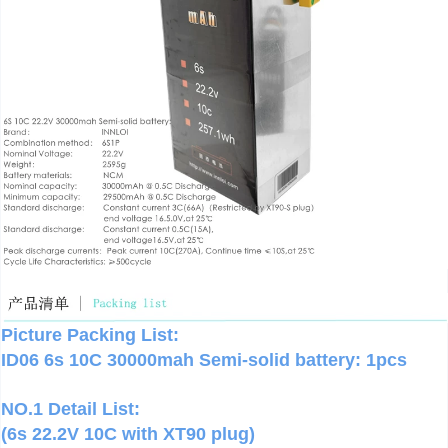
Picture Packing List:
ID06 6s 10C 30000mah Semi-solid battery: 1pcs
NO.1 Detail List:
(6s 22.2V 10C with XT90 plug)