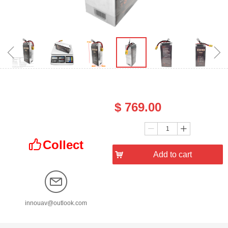
ꁆ
ꁇ
Price：
$
769.00
Quantity：
ꄷ
ꄸ
Collect
ꀧ
낙
Add to cart
innouav@outlook.com