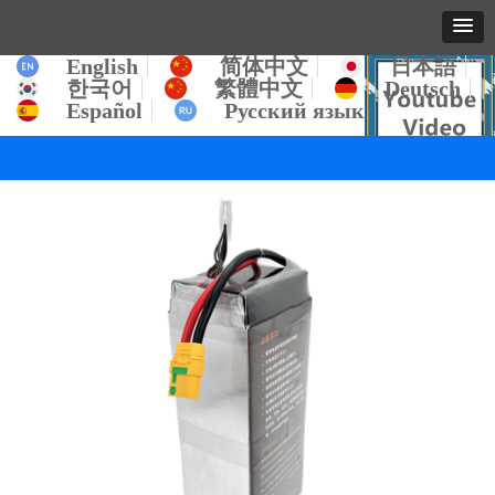
English
简体中文
日本語
한국어
繁體中文
Deutsch
Español
Русский язык