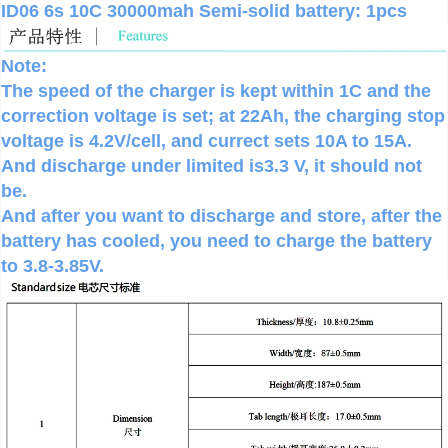
ID06 6s 10C 30000mah Semi-solid battery: 1pcs
Note:
The speed of the charger is kept within 1C and the
correction voltage is set; at 22Ah, the charging stop
voltage is 4.2V/cell, and currect sets 10A to 15A.
And discharge under limited is3.3 V, it should not
be.
And after you want to discharge and store, after the
battery has cooled, you need to charge the battery
to 3.8-3.85V.