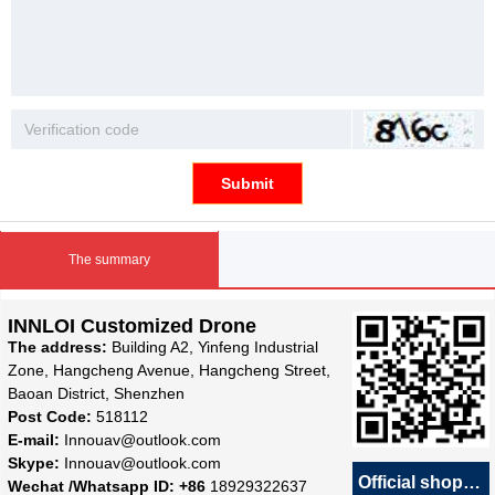
Submit
The summary
INNLOI Customized Drone
The address:
Building A2, Yinfeng Industrial
Zone, Hangcheng Avenue, Hangcheng Street,
Baoan District, Shenzhen
Post Code:
518112
E-mail:
Innouav@outlook.com
Skype:
Innouav@outlook.com
Official shop
녕
Wechat /Whatsapp ID: +86
18929322637