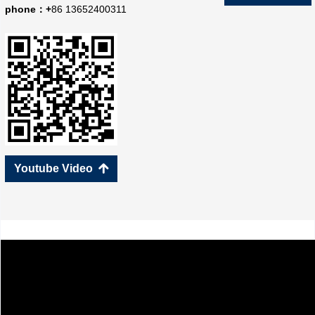
phone：+
86 13652400311
Youtube Video
녕