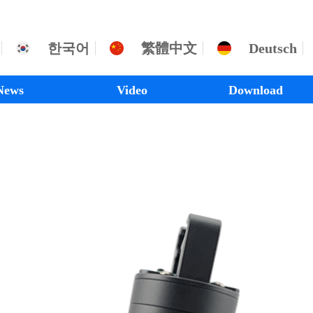
한국어
繁體中文
Deutsch
News
Video
Download