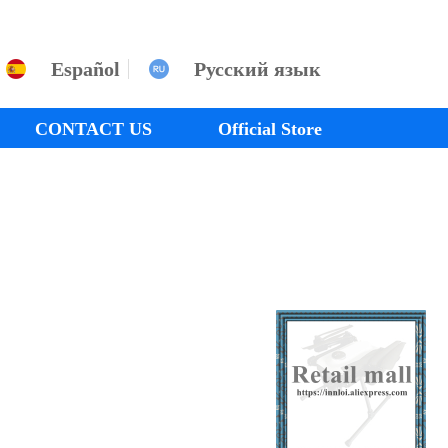
Español
Русский язык
CONTACT US
Official Store