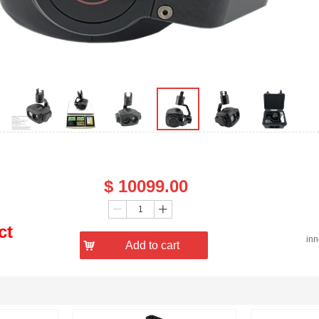
Price：
$
10099.00
Quantity：
ꄷ
ꄸ
ct
in
낙
Add to cart