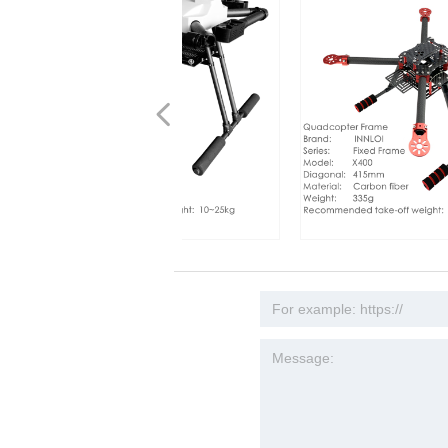
넳
80p FPV Spherical 10x
1000 1130mm Hexacopter
250 1250mm folding frame
00 Aluminum Folding
one Folding Frame 1200mm
0mm drone folding frame
4 850mm Done Frame
770 800mm 850mm 900mm
uadcopter Drone
900 1000mm Drone Frame
 Fixed Frame 940mm
exacopter Drone Carbon
1000 920mm Drone Fixed
1330 1330mm Hexacopter
1300 1280mm Drone Frame
IY 1200mm Quad Copter
mera Mapping DIY 1650mm
copter 1400mm Aluminum
00 850mm Carbon Fiber
0 Folding Frame And
NNLOI X1200 1145mm drawfold
INNLOI DIY X400 415mm Drone
Zoom 1/3 CMOS Camera
ame Multifunction Mounting
oss folding Hexacopter
 Folding Quad Copter
r Carbon Fiber Frame
folding frame white
ber QuadCopter Frame
bon Umbrella Fold Frame
Folding Frame
Folding Carbon Fiber
r Drone Frame
d Fame
on Fiber Multi Rotor
Frame Carbon Fiber Folding
r Cross Folding Aluminum
Folding Frame Multi Rotor
ber Folding Frame
ame Multi-rotor Loan
uad Copter Frame
s H4 Alien, High Quality
rame folding frame white cross
Frame Quadcopter Fixed Carbon
is Gimbal Upgrade to
ort Tsar Drone Aircraft for
al UAV search rescue
 Search Rescue Industry
al UAV &amp; Industrial
olding quadcopter search
es China Multi Rotor Frame
 Multi Rotor For Electronic
o Didi Multi-rotor 5408
es Industrial Drone UAV RC
d Frame For X6 Plus Motor
r 6215 Motor Agricultural
es Commercial Done Flying
al Accessories UAV
es Large Payload for Drone
es China Multi Rotor Frame
ber Frame, China Folding
olding quadcopter search rescue
Fiber FPV 4 Rotor Multi-rotor
ticopter Drone for UAV
 speaker drone
on Speaker Drone
NLOI
 industrial speaker drone
guisher Industrial Drone
le Landing Gear
era Industrial UAV
FPV
Propulsion System
rial Drone
ndustrial Drone
 Industrial Application
guisher Industrial Drone
plier [INNLOI UAV]
ndustrial speaker drone
Commercial Industrial Drone