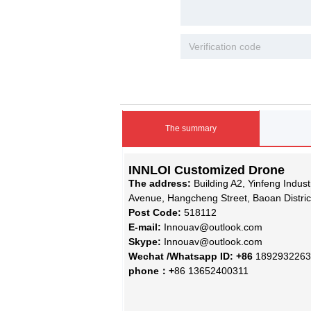
The summary
INNLOI Customized Drone
The address:
Building A2, Yinfeng Indus
Avenue, Hangcheng Street, Baoan Distri
Post Code:
518112
E-mail:
Innouav@outlook.com
Skype:
Innouav@outlook.com
Wechat /Whatsapp ID: +86
1892932263
phone：+
86 13652400311