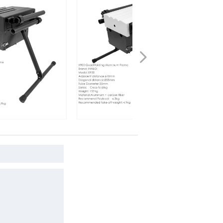
넲
 Frame
INNLOI X900 Drone Folding
 folding
Aluminum Frame white Cross Folding
 speaker
Quadcopter For Search Rescue
Industrial Speaker Drone