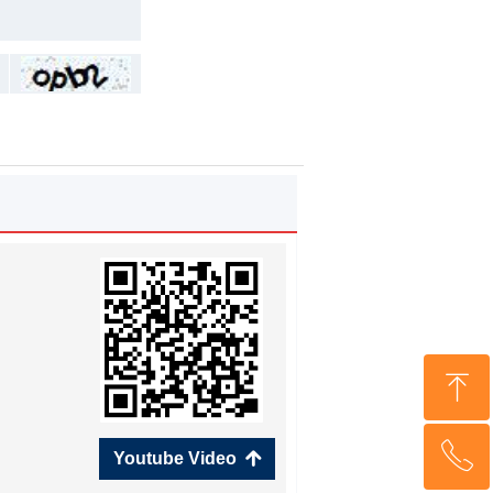
ꁸ
ꂅ
Top
Youtube Video
녕