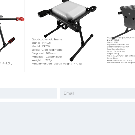
INNLOI 810mm drone folding frame
INNLOI X900 Drone Folding
aluminum folding frame white cross
Aluminum Frame black cross
folding quadcopter search and rescue
quadcopter search industry
industrial speaker drone
drone