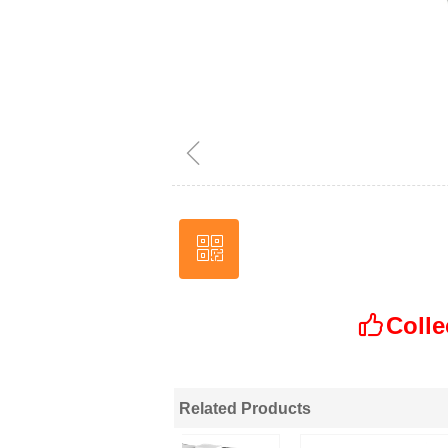
ꁆ
ꀥ
Wechat
Colle
ꀧ
Related Products