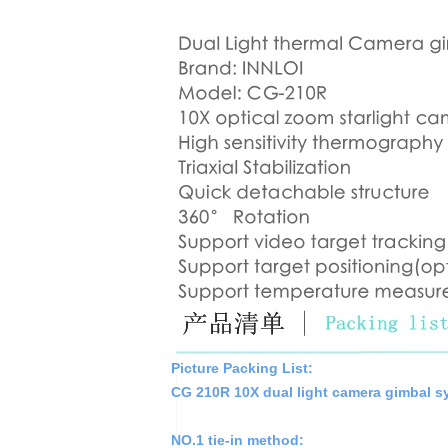
Picture Packing List:
CG 210R 10X dual light camera gimbal sy
NO.1 tie-in method: