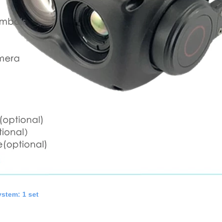
stem: 1 set