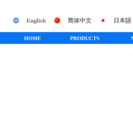
English
简体中文
日本語
HOME
PRODUCTS