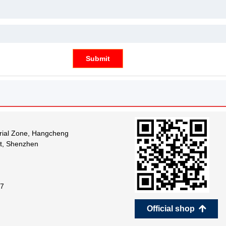
Submit
trial Zone, Hangcheng
ct, Shenzhen
7
Official shop
녕