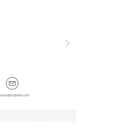
ꁇ
nouav@outlook.com