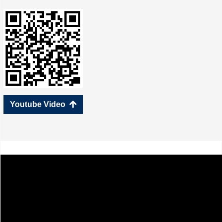
Youtube Video
녕