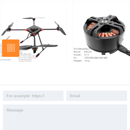
넳
넲
ꀥ
Wechat
INNLOI X700 750mm X4 Quad 3kg
INNLOI 4114 Drone brushless mot
road aerial photography slow ad
KV440 390 waterproof propulsion
rescue patrol mapping investigation
system 1555 propeller industrial ae
task security UAV platform
photography UAV