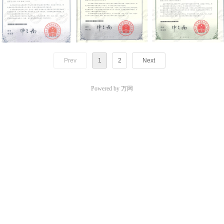
Prev
1
2
Next
Powered by 万网