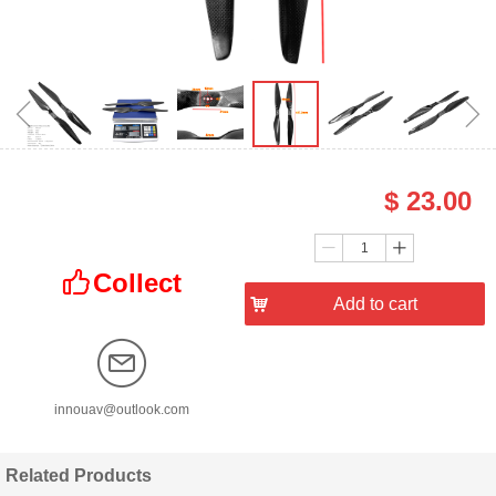
ꁆ
ꁇ
$
23.00
Price：
Quantity：
ꄷ
ꄸ
Collect
ꀧ
낙
Add to cart
innouav@outlook.com
Related Products