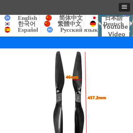
English
简体中文
日本語
한국어
繁體中文
Deutsch
Español
Русский язык