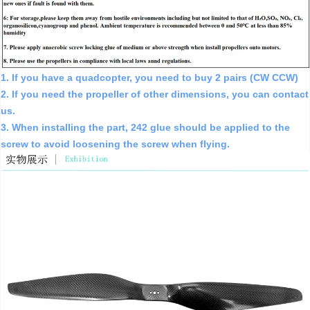
1. If you have a quadcopter, you need to buy 2 pairs (CW CCW)
2. If you need the propeller of other dimensions, you can contact
us.
3. When installing the part, 242 glue should be applied to the
screw to avoid loosening the screw when flying.