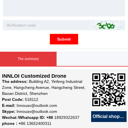
Submit
The summary
INNLOI Customized Drone
The address:
Building A2, Yinfeng Industrial
Zone, Hangcheng Avenue, Hangcheng Street,
Baoan District, Shenzhen
Post Code:
518112
E-mail:
Innouav@outlook.com
Skype:
Innouav@outlook.com
Official shop
녕
Wechat /Whatsapp ID: +86
18929322637
phone：+
86 13652400311