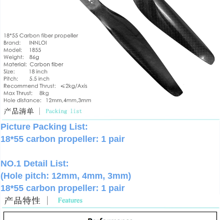
Picture Packing List:
18*55 carbon propeller: 1 pair
NO.1 Detail List:
(Hole pitch: 12mm, 4mm, 3mm)
18*55 carbon propeller: 1 pair