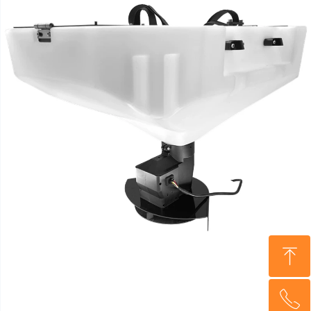
ꁸ
ꂅ
Top