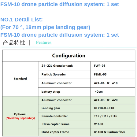
FSM-10 drone particle diffusion system: 1 set
NO.1 Detail List:
(For 70 °, 18mm pipe landing gear)
FSM-10 drone particle diffusion system: 1 set