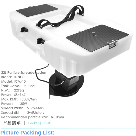
Picture Packing List: