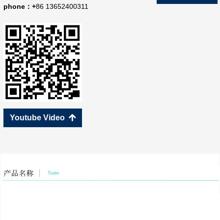
phone：+
86 13652400311
Youtube Video
녕