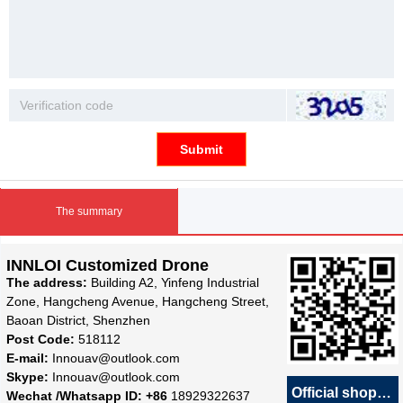
Submit
The summary
INNLOI Customized Drone
The address:
Building A2, Yinfeng Industrial
Zone, Hangcheng Avenue, Hangcheng Street,
Baoan District, Shenzhen
Post Code:
518112
E-mail:
Innouav@outlook.com
Skype:
Innouav@outlook.com
Official shop
녕
Wechat /Whatsapp ID: +86
18929322637