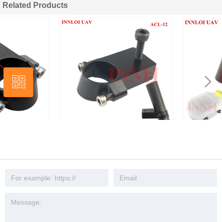
Related Products
넳
ꀥ
넲
Wechat
18mm Drone Water Tank Connector
Aluminum Connector for 18
for Pipe
Drone Fertilizer Tank