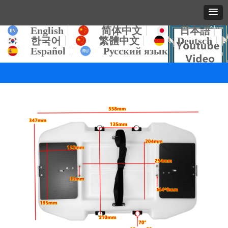
English
简体中文
日本語
한국어
繁體中文
Deutsch
Español
Русский язык