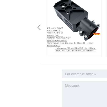
넳
Y 40mm Carbon Fiber Pipe
Y 40mm Aluminum Alloy
INNLOI DIY 40mm Aluminum Alloy
INNLOI 40mm Alum
 tube Accessories for heavy
t Accessories 40mm Carbon
Motor Mount For 8318 MOTOR 80A
Coupling Tighten 
ulture Spraying Drones and
e Tube Large Payload
ESC Drone for Agriculture
Collar Manifold Tu
rones
al sprayer Drone
Adjustable Tubing 