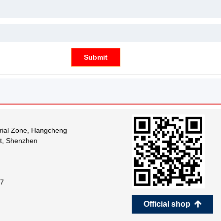
Submit
trial Zone, Hangcheng
ct, Shenzhen
7
Official shop
녕