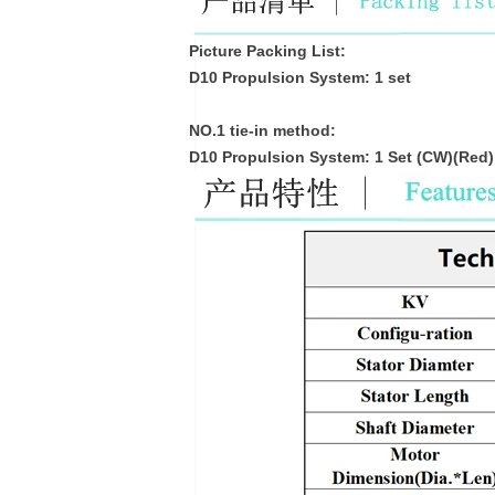
Picture Packing List:
D10 Propulsion System: 1 set
NO.1 tie-in method:
D10 Propulsion System: 1 Set (CW)(Red)