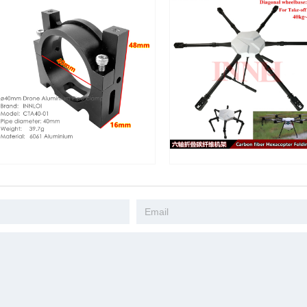
inium Pipe Clamp
Drone Camera Mapping DIY 1650mm
DIY Quad
Fastener Hoop
Carbon Fiber Folding Frame
Folding F
be Gripping
Agricultural Accessories UAV
Accessori
Clip For Drone
Hexacopter Industrial Application
UAV