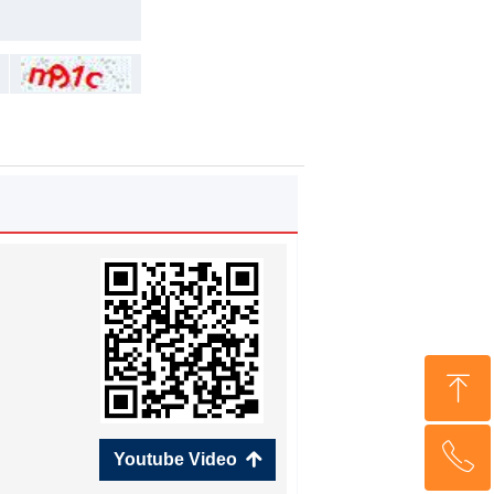
ꁸ
ꂅ
Top
Youtube Video
녕