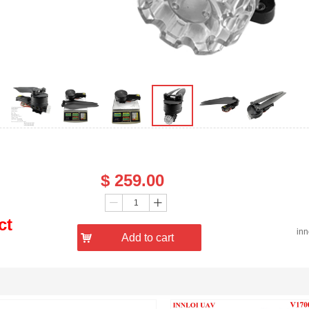
Price：
$
259.00
Quantity：
ꄷ
ꄸ
ct
in
낙
Add to cart