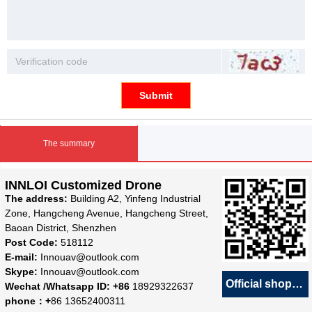
Submit
The summary
INNLOI Customized Drone
The address:
Building A2, Yinfeng Industrial
Zone, Hangcheng Avenue, Hangcheng Street,
Baoan District, Shenzhen
Post Code:
518112
E-mail:
Innouav@outlook.com
Skype:
Innouav@outlook.com
Official shop
녕
Wechat /Whatsapp ID: +86
18929322637
phone：+
86 13652400311