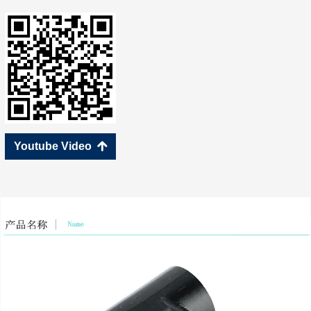
Youtube Video
녕