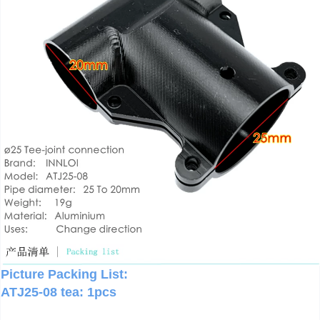
Picture Packing List:
ATJ25-08 tea: 1pcs