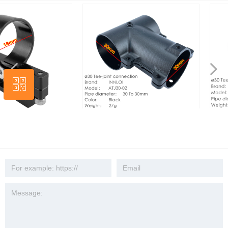
넳
넲
ꀥ
Wechat
ket Fixer
INNLOI DIY 30mm teacon drone
INNLOI DIY 30mm 
le Plug
connection metal aluminum joint
Drone Connection
cultural
connection tripod three-way fixed seat
Joint Connector T
connector mount
Fixed Seat Conne