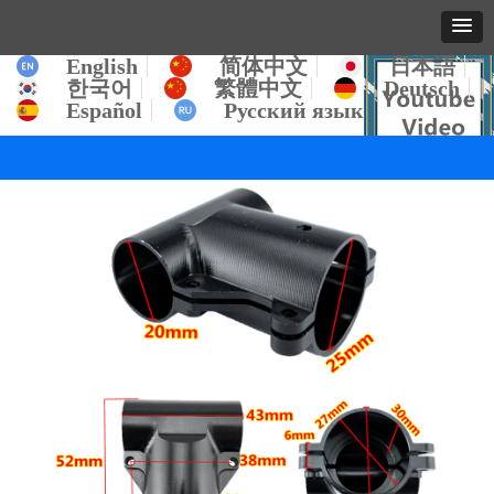
English
简体中文
日本語
한국어
繁體中文
Deutsch
Español
Русский язык