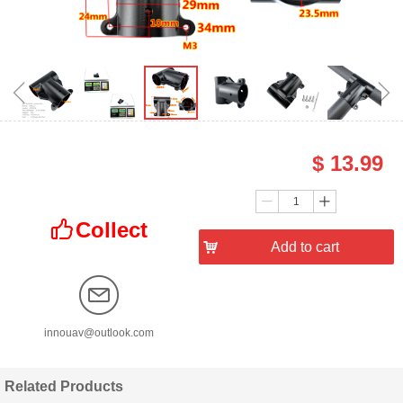
ꁆ
ꁇ
$
13.99
Price：
Quantity：
ꄷ
ꄸ
Collect
ꀧ
낙
Add to cart
innouav@outlook.com
Related Products