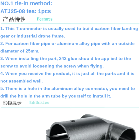
NO.1 tie-in method:
ATJ25-08 tea: 1pcs
1. This T-connector is usually used to build carbon fiber landing
gear or industrial drone frame.
2. For carbon fiber pipe or aluminum alloy pipe with an outside
diameter of 25mm.
3. When installing the part, 242 glue should be applied to the
screw to avoid loosening the screw when flying.
4. When you receive the product, it is just all the parts and it is
not assembled well.
5. There is a hole in the aluminum alloy connector, you need to
drill the hole in the arm tube by yourself to install it.