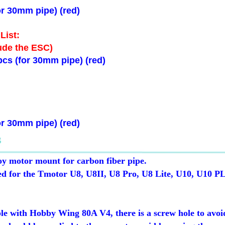
r 30mm pipe) (red)
List:
ude the ESC)
cs (for 30mm pipe) (red)
r 30mm pipe) (red)
 motor mount for carbon fiber pipe.
gned for the Tmotor U8, U8II, U8 Pro, U8 Lite, U10, U10 P
le with Hobby Wing 80A V4, there is a screw hole to avoid 