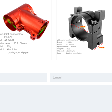
 Tee Joint
INNLOI 30 Pipe Clamp 30mm
1150mm Hex
tal Aluminum
Aluminum Coupling Fastener Pipe
Fiber Fold 
d Three-way
Hoop Color Manifold Tube Grip
 Mount
Adjustable Drone