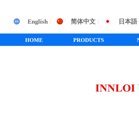
English
简体中文
日本語
HOME
PRODUCTS