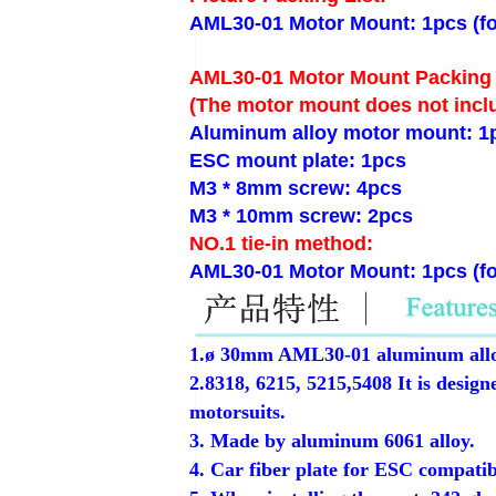
AML30-01 Motor Mount: 1pcs (fo
AML30-01 Motor Mount Packing 
(The motor mount does not incl
Aluminum alloy motor mount: 1p
ESC mount plate: 1pcs
M3 * 8mm screw: 4pcs
M3 * 10mm screw: 2pcs
NO.1 tie-in method:
AML30-01 Motor Mount: 1pcs (fo
1.ø 30mm AML30-01 aluminum alloy
2.8318, 6215, 5215,5408 It is desi
motorsuits.
3. Made by aluminum 6061 alloy.
4. Car fiber plate for ESC compatib