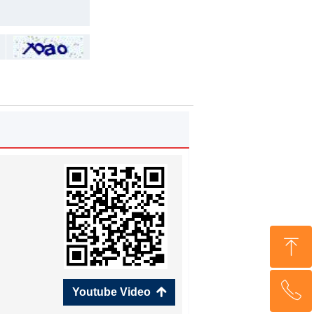
ꁸ
ꂅ
Top
Youtube Video
녕