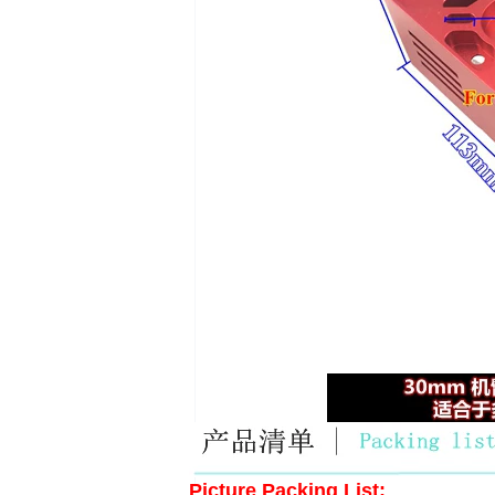
Picture Packing List: