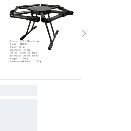
넲
acopter Drone Carbon
INNLOI V1330 1330mm Hexacopter
Fame
Foldable Frame Carbon Fiber Folding
Heavy Load Frame For X6 Plus Motor
2480 FOC Propulsion System