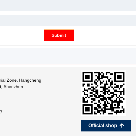
Submit
trial Zone, Hangcheng
ct, Shenzhen
7
Official shop
녕