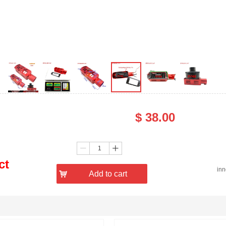
$
38.00
Price：
Quantity：
ꄷ
ꄸ
ct
in
낙
Add to cart