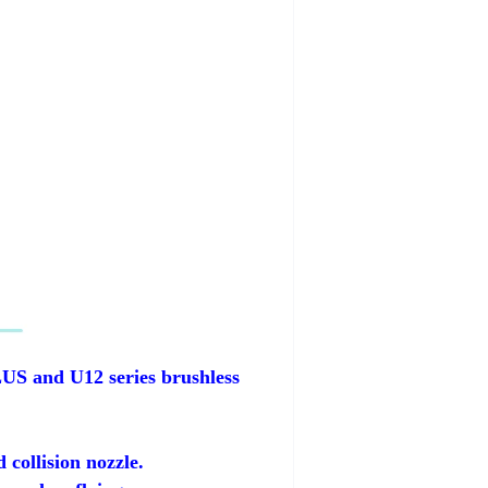
LUS and U12 series brushless
collision nozzle.