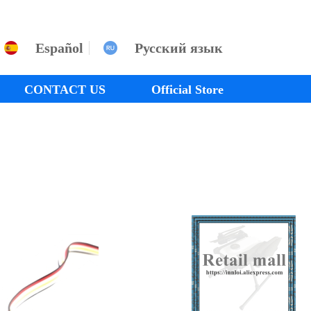
Español
Русский язык
CONTACT US
Official Store