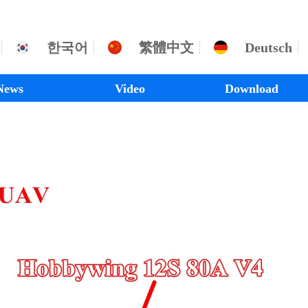
한국어
繁體中文
Deutsch
News
Video
Download