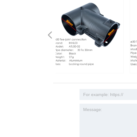
넳
4 850mm Done Frame
 Fixed Frame 940mm
0 Pipe Clamps 30mm
1300 1280mm Drone Frame
Y D30 pipe clamp 30mm
brushless motor mount
0mm aluminum mount motor
INNLOI DIY 30mm teacon drone
INNLOI DIY 30mm Red
ber QuadCopter Frame
r Drone Frame
CNC Coupling Fasteners
r Cross Folding Aluminum
coupling Tighten fastener
lloy accessories for multi
ccessories 5015,6215
connection metal aluminum joint
Drone Connection Me
es China Multi Rotor Frame
r Manifold Tube Grip
r 6215 Motor Agricultural
collar manifold tube
me T-motor U8 Pro U10 PLUS
 motor 12s 50A ESC
connection tripod three-way fixed seat
Joint Connector Tripo
guisher Industrial Drone
e Tube Clips
rial Drone
justable tubing clip for
 80A ESC
al spray vehicle
connector mount
Fixed Seat Connector