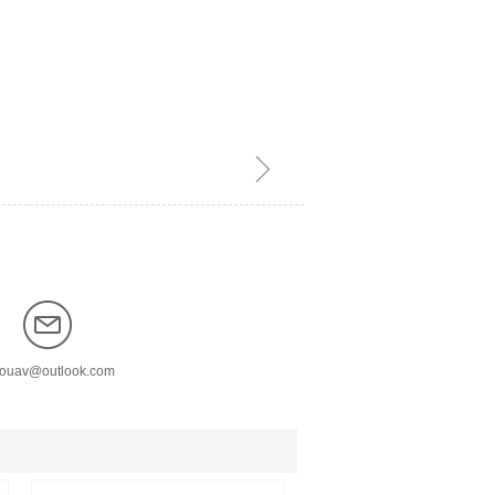
ꁇ
nouav@outlook.com