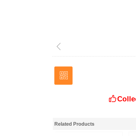
ꁆ
ꀥ
Wechat
Colle
ꀧ
Related Products