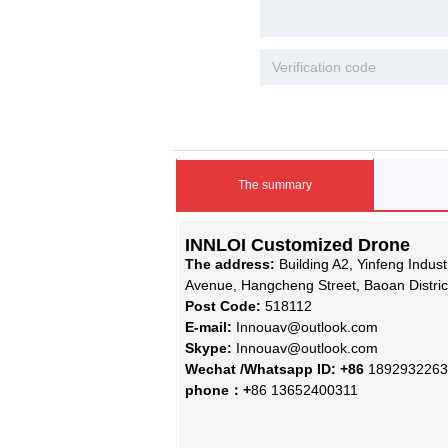
The summary
INNLOI Customized Drone
The address:
Building A2, Yinfeng Indus
Avenue, Hangcheng Street, Baoan Distri
Post Code:
518112
E-mail:
Innouav@outlook.com
Skype:
Innouav@outlook.com
Wechat /Whatsapp ID: +86
1892932263
phone：+
86 13652400311