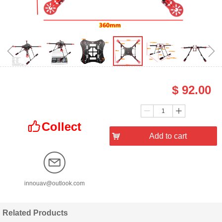
ꁆ
ꁇ
$
92.00
Price：
Quantity：
ꄷ
ꄸ
Collect
ꀧ
낙
Add to cart
innouav@outlook.com
Related Products