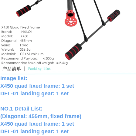
Image list:
X450 quad fixed frame: 1 set
DFL-01 landing gear: 1 set
NO.1 Detail List:
(Diagonal: 455mm, fixed frame)
X450 quad fixed frame: 1 set
DFL-01 landing gear: 1 set