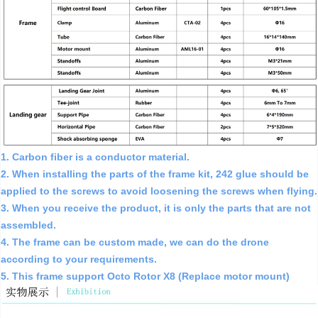
1. Carbon fiber is a conductor material.
2. When installing the parts of the frame kit, 242 glue should be
applied to the screws to avoid loosening the screws when flying.
3. When you receive the product, it is only the parts that are not
assembled.
4. The frame can be custom made, we can do the drone
according to your requirements.
5. This frame support Octo Rotor X8 (Replace motor mount)