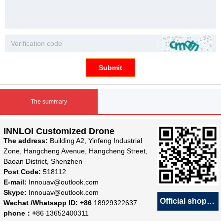
Submit
The summary
INNLOI Customized Drone
The address:
Building A2, Yinfeng Industrial
Zone, Hangcheng Avenue, Hangcheng Street,
Baoan District, Shenzhen
Post Code:
518112
E-mail:
Innouav@outlook.com
Skype:
Innouav@outlook.com
Official shop
녕
Wechat /Whatsapp ID: +86
18929322637
phone：+
86 13652400311