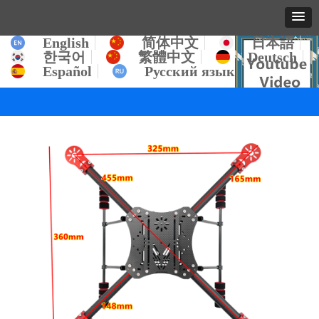
English
简体中文
日本語
한국어
繁體中文
Deutsch
Español
Русский язык