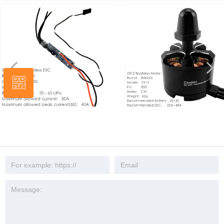
넳
넲
ꀥ
Wechat
SC 2s 4s 6s 6s
DIY 2312 KV800 Brushless Mormulet
INNLOI 13
 ESC Motor Speed
Motor Accessories Amorphous
Carbon Fib
ies Quad Copter
Brushless Motor For X360 Frame 30A
Integrated
DIY Drone
40A ESC 9443 Propeller
3508 For 