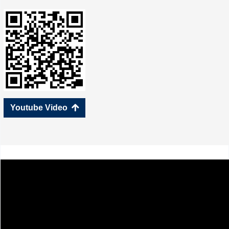
Youtube Video
녕