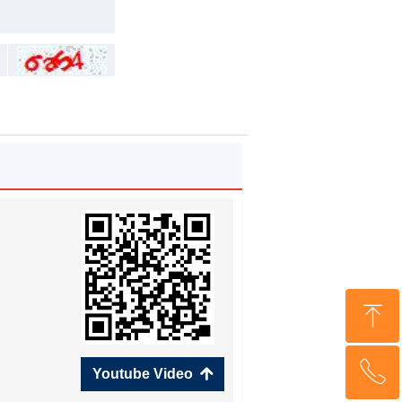
ꁸ
ꂅ
Top
Youtube Video
녕