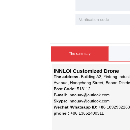
The summary
INNLOI Customized Drone
The address:
Building A2, Yinfeng Indus
Avenue, Hangcheng Street, Baoan Distri
Post Code:
518112
E-mail:
Innouav@outlook.com
Skype:
Innouav@outlook.com
Wechat /Whatsapp ID: +86
1892932263
phone：+
86 13652400311