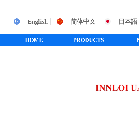
English
简体中文
日本語
HOME
PRODUCTS