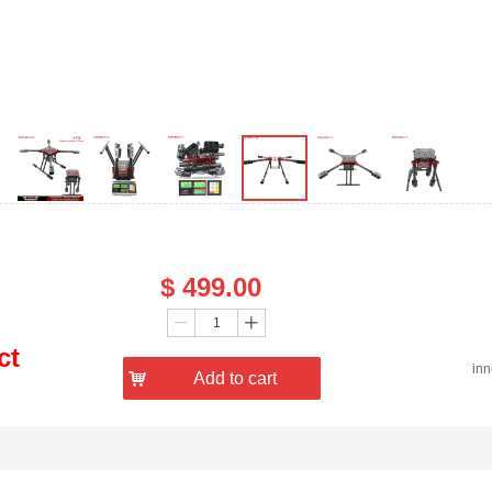
Price：
$
499.00
Quantity：
ꄷ
ꄸ
ct
in
낙
Add to cart