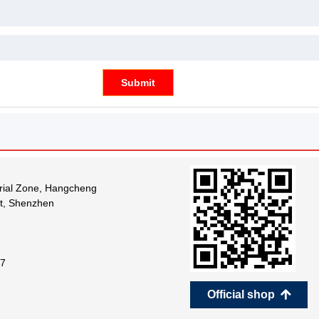
Submit
trial Zone, Hangcheng
ct, Shenzhen
7
Official shop
녕