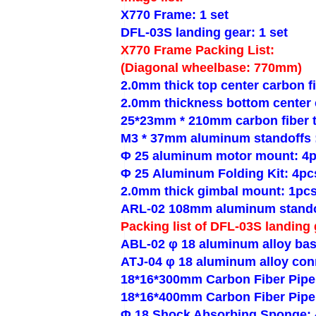
X770 Frame: 1 set
DFL-03S landing gear: 1 set
X770 Frame Packing List:
(Diagonal wheelbase: 770mm)
2.0mm thick top center carbon fi
2.0mm thickness bottom center c
25*23mm * 210mm carbon fiber 
M3 * 37mm aluminum standoffs 
Φ 25 aluminum motor mount: 4
Φ 25 Aluminum Folding Kit: 4pc
2.0mm thick gimbal mount: 1pc
ARL-02 108mm aluminum stando
Packing list of DFL-03S landing 
ABL-02 φ 18 aluminum alloy bas
ATJ-04 φ 18 aluminum alloy con
18*16*300mm Carbon Fiber Pipe
18*16*400mm Carbon Fiber Pipe
Φ 18 Shock Absorbing Sponge: