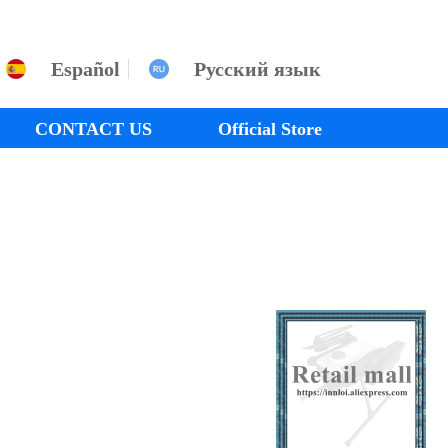
Español
Русский язык
CONTACT US
Official Store