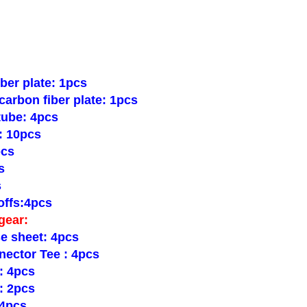
ber plate: 1pcs
arbon fiber plate: 1pcs
tube: 4pcs
: 10pcs
pcs
s
s
ffs:4pcs
gear:
e sheet: 4pcs
nector Tee : 4pcs
: 4pcs
: 2pcs
 4pcs