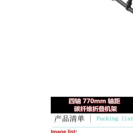
Image list: