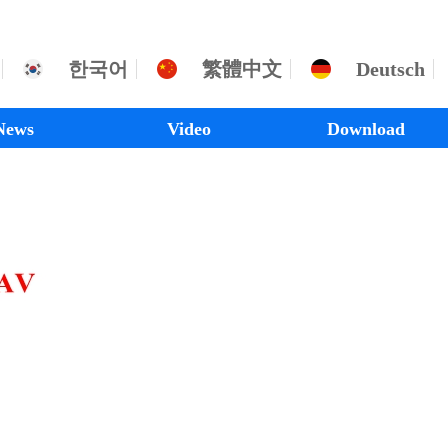
한국어
繁體中文
Deutsch
News
Video
Download