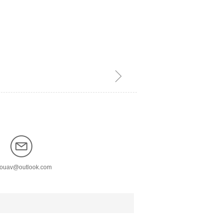
ꁇ
nouav@outlook.com