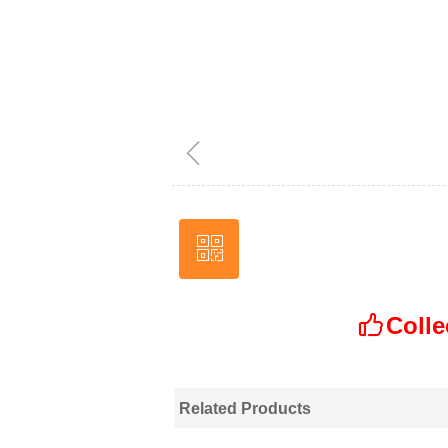
ꁆ
ꀥ
Wechat
Colle
ꀧ
Related Products