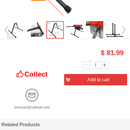
ꁆ
ꁇ
$
81.99
Price：
Quantity：
ꄷ
ꄸ
Collect
ꀧ
낙
Add to cart
innouav@outlook.com
Related Products