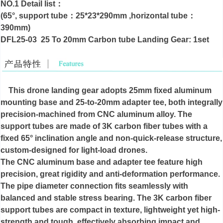
NO.1 Detail list：
(65°, support tube：25*23*290mm ,horizontal tube：
390mm)
DFL25-03 25 To 20mm Carbon tube Landing Gear: 1set
This drone landing gear adopts 25mm fixed aluminum
mounting base and 25-to-20mm adapter tee, both integrally
precision-machined from CNC aluminum alloy. The
support tubes are made of 3K carbon fiber tubes with a
fixed 65° inclination angle and non-quick-release structure,
custom-designed for light-load drones.
The CNC aluminum base and adapter tee feature high
precision, great rigidity and anti-deformation performance.
The pipe diameter connection fits seamlessly with
balanced and stable stress bearing. The 3K carbon fiber
support tubes are compact in texture, lightweight yet high-
strength and tough, effectively absorbing impact and