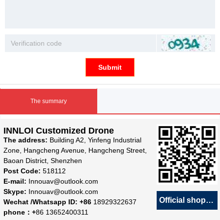
Submit
The summary
INNLOI Customized Drone
The address:
Building A2, Yinfeng Industrial
Zone, Hangcheng Avenue, Hangcheng Street,
Baoan District, Shenzhen
Post Code:
518112
E-mail:
Innouav@outlook.com
Skype:
Innouav@outlook.com
Official shop
녕
Wechat /Whatsapp ID: +86
18929322637
phone：+
86 13652400311