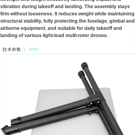
vibration during takeoff and landing. The assembly stays
firm without looseness. It reduces weight while maintaining
structural stability, fully protecting the fuselage, gimbal and
airborne equipment, and suitable for daily takeoff and
landing of various light-load multi-rotor drones.