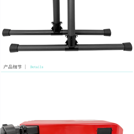
Wechat: