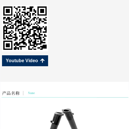
Youtube Video
녕