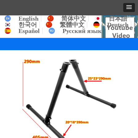
English
简体中文
日本語
한국어
繁體中文
Deutsch
Español
Русский язык