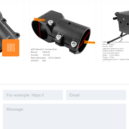
넳
넲
ꀥ
Wechat
INNLOI DIY D25 ~ 25mm Drone Tee
INNLOI X900 Drone Folding
Joint Connection Metal Aluminum
Aluminum Frame black cross 
Joint Connector Tripod 3 Way Fixed
quadcopter search industry 
Seat Connector Mount UAV
drone