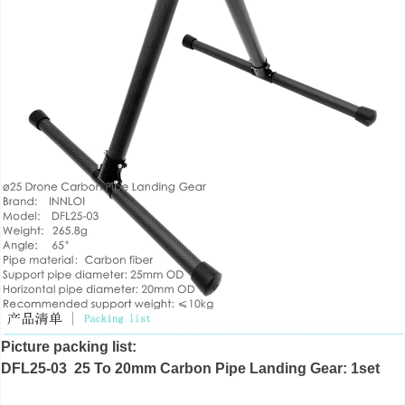
Picture packing list:
DFL25-03 25 To 20mm Carbon Pipe Landing Gear: 1set