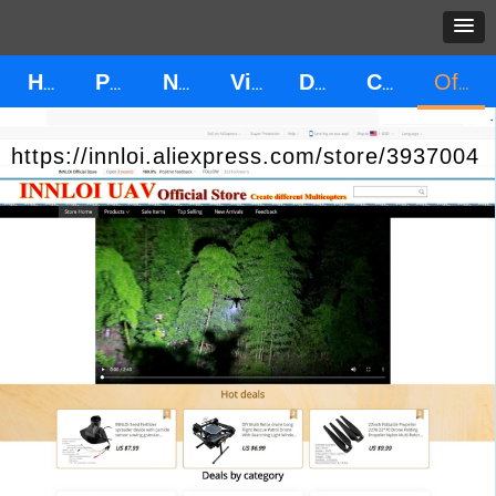
HOME
PRODUCT
News
Video
Download
CONTACT US
Official Store
https://innloi.aliexpress.com/store/3937004